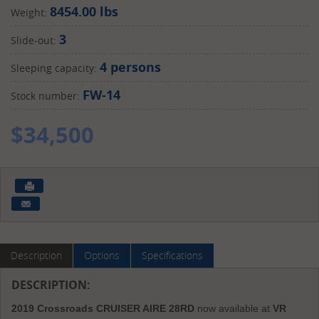
8454.00 lbs
Weight:
3
Slide-out:
4 persons
Sleeping capacity:
FW-14
Stock number:
$
34,500
Description
Options
Specifications
DESCRIPTION:
2019 Crossroads CRUISER AIRE 28RD
now available at
VR