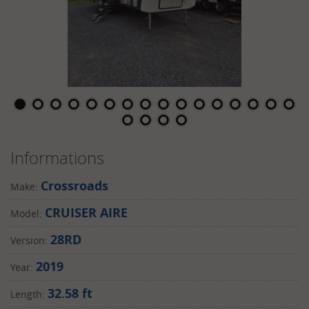
Informations
Crossroads
Make:
CRUISER AIRE
Model:
28RD
Version:
2019
Year:
32.58 ft
Length: