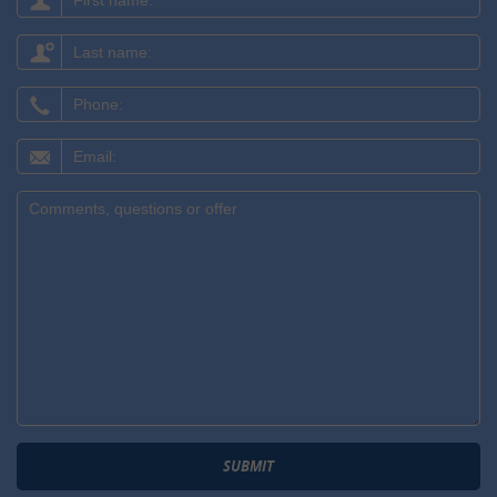
name:
Last
name:
Phone:
Email:
Comments,
questions
or
offer:
SUBMIT