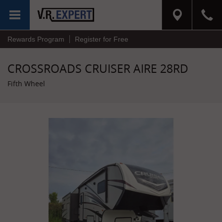
MENU
Rewards Program
Register for Free
CROSSROADS CRUISER AIRE 28RD
Fifth Wheel