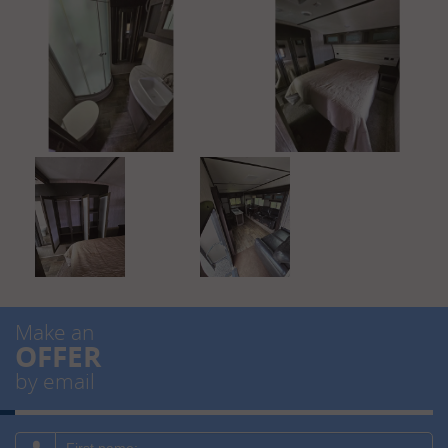
Make an
OFFER
by email
First