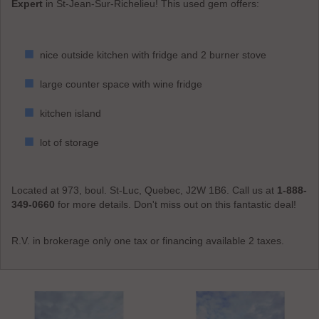
Expert
in St-Jean-Sur-Richelieu! This used gem offers:
nice outside kitchen with fridge and 2 burner stove
large counter space with wine fridge
kitchen island
lot of storage
Located at 973, boul. St-Luc, Quebec, J2W 1B6. Call us at
1-888-
349-0660
for more details. Don't miss out on this fantastic deal!
R.V. in brokerage only one tax or financing available 2 taxes.