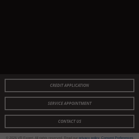
CREDIT APPLICATION
SERVICE APPOINTMENT
CONTACT US
© 2026 VR Expert. All rights reserved. Read our
privacy policy
.
Consent Preferences