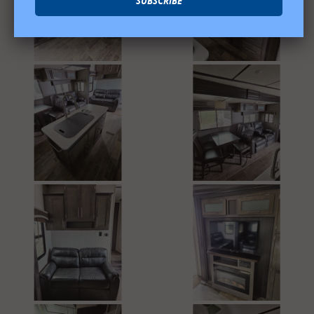
SUBSCRIBE