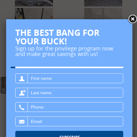
THE BEST BANG FOR
YOUR BUCK!
Sign up for the privilege program now
and make great savings with us!
First
name:
Last
name:
Phone:
Email: