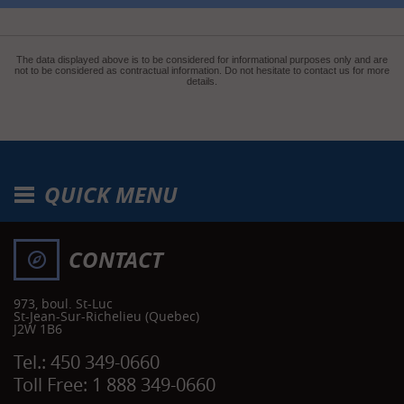
The data displayed above is to be considered for informational purposes only and are
not to be considered as contractual information. Do not hesitate to contact us for more
details.
QUICK MENU
CONTACT
973, boul. St-Luc
St-Jean-Sur-Richelieu
(Quebec)
J2W 1B6
Tel.:
450 349-0660
Toll Free:
1 888 349-0660