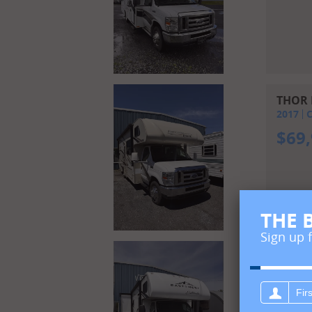
THOR 
2017
C
$
69
THE 
Sign up 
FORES
2023
C
First
$
12
name: