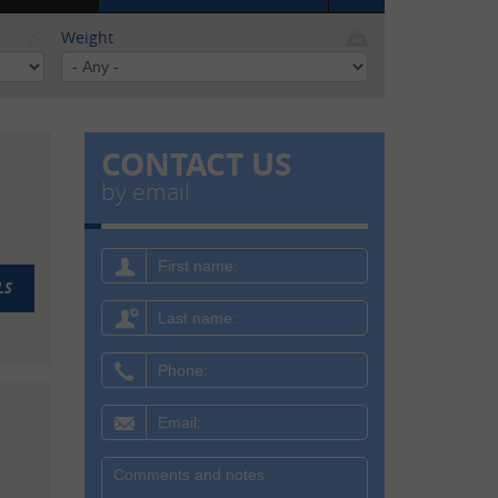
Weight
CONTACT US
by email
First
name:
LS
Last
name:
Phone:
Email:
Message: