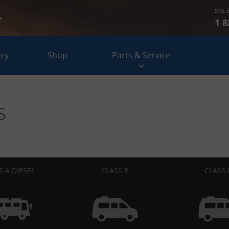
973, 
e
1 8
ory
Shop
Parts & Service
S
S A DIESEL
CLASS B
CLASS 