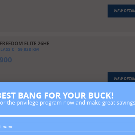
VIEW DETAI
FREEDOM ELITE 26HE
LASS C
59,938
KM
,900
VIEW DETAI
BEST BANG FOR YOUR BUCK!
for the privilege program now and make great savings
T RIVER ENTRADA EAST TO WEST 26 DS
LASS C
21,767
KM
6,900