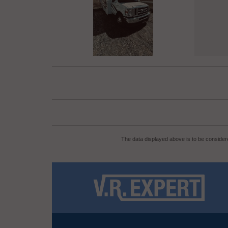
The data displayed above is to be considere