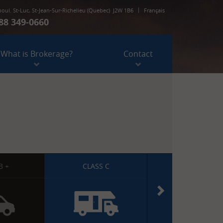
boul. St-Luc
,
St-Jean-Sur-Richelieu
(Quebec)
J2W 1B6
Français
88 349-0660
973, boul. St-Luc
,
St-Jean-Sur-Richelieu
(Quebec)
J2W 1B6
What is Brokerage?
Contact
1 888 349-0660
B +
CLASS C
CLASS C DIESE