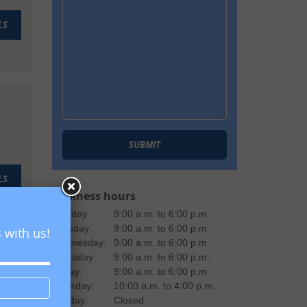
LS
SUBMIT
LS
Business hours
Monday:
9:00 a.m. to 6:00 p.m.
Tuesday:
9:00 a.m. to 6:00 p.m.
 with us!
Wednesday:
9:00 a.m. to 6:00 p.m.
Thursday:
9:00 a.m. to 6:00 p.m.
Friday:
9:00 a.m. to 6:00 p.m.
Saturday:
10:00 a.m. to 4:00 p.m.
Sunday:
Closed