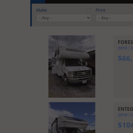
Make
Price
FORES
2015
C
$
66
ENTEG
2019
C
$
10