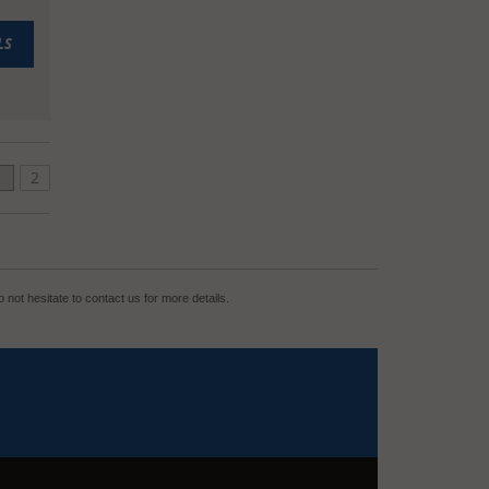
LS
1
2
not hesitate to contact us for more details.