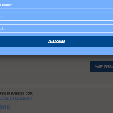
VIEW DETAI
T RIVER SUNSEEKER 3100
LASS C
110,756
KM
SUBSCRIBE
,900
VIEW DETAI
FOURWINDS 22B
LASS C
32,020
KM
,900