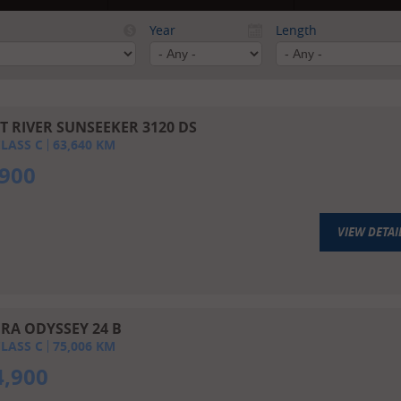
Year
Length
T RIVER SUNSEEKER 3120 DS
LASS C
63,640
KM
,900
VIEW DETAI
RA ODYSSEY 24 B
LASS C
75,006
KM
4,900