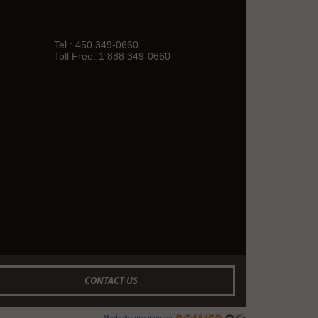
Tel.:
450 349-0660
Toll Free:
1 888 349-0660
CONTACT US
Website creation
by