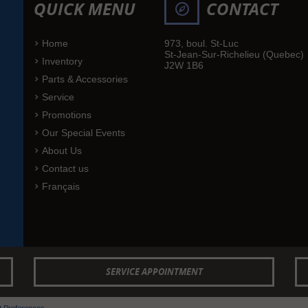
QUICK MENU
CONTACT
Home
973, boul. St-Luc
St-Jean-Sur-Richelieu
(Quebec)
Inventory
J2W 1B6
Parts & Accessories
Service
Promotions
Our Special Events
About Us
Contact us
Français
SERVICE APPOINTMENT
 Preferences