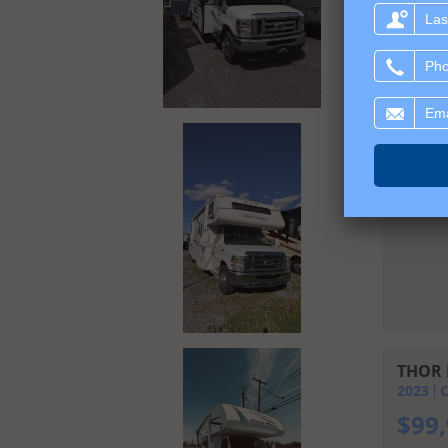
Last
name:
Phone:
Email:
FORES
2011
C
$
39
THOR 
2023
C
$
99