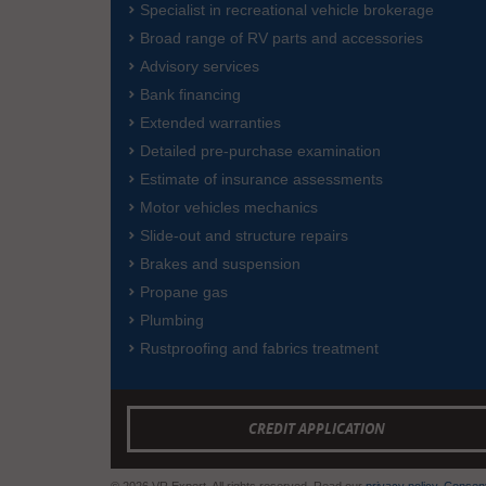
Specialist in recreational vehicle brokerage
Broad range of RV parts and accessories
Advisory services
Bank financing
Extended warranties
Detailed pre-purchase examination
Estimate of insurance assessments
Motor vehicles mechanics
Slide-out and structure repairs
Brakes and suspension
Propane gas
Plumbing
Rustproofing and fabrics treatment
CREDIT APPLICATION
© 2026 VR Expert. All rights reserved. Read our
privacy policy
.
Consent