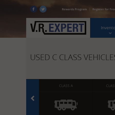
Rewards Program
Register for Fre
Invent
USED C CLASS VEHICLE
CLASS A
CLAS