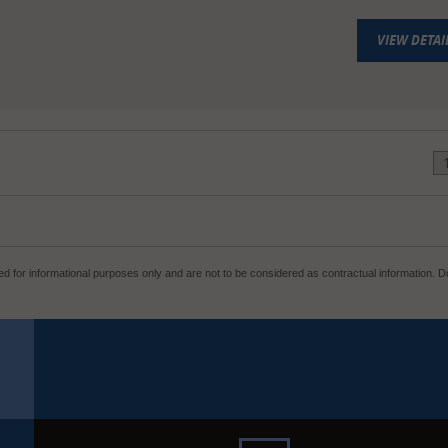
VIEW DETAI
d for informational purposes only and are not to be considered as contractual information. Do 